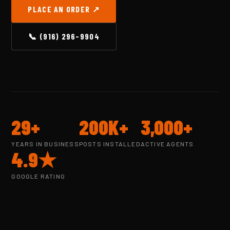
PLACE AN ORDER ↗
📞 (916) 296-9904
29+
200K+
3,000+
YEARS IN BUSINESS
POSTS INSTALLED
ACTIVE AGENTS
4.9★
GOOGLE RATING