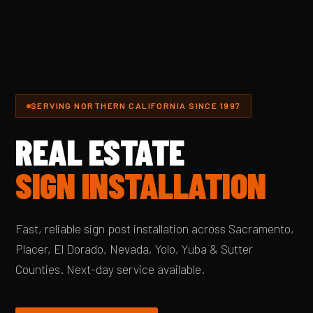
SERVING NORTHERN CALIFORNIA SINCE 1997
REAL ESTATE
SIGN INSTALLATION
Fast, reliable sign post installation across Sacramento,
Placer, El Dorado, Nevada, Yolo, Yuba & Sutter
Counties. Next-day service available.