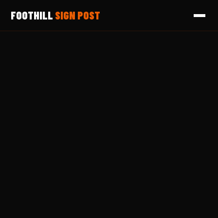
FOOTHILL
SIGN POST