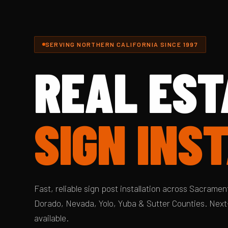
SERVING NORTHERN CALIFORNIA SINCE 1997
REAL EST
SIGN INS
Fast, reliable sign post installation across Sacrament
Dorado, Nevada, Yolo, Yuba & Sutter Counties. Next
available.