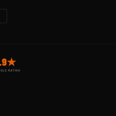
.9★
GLE RATING