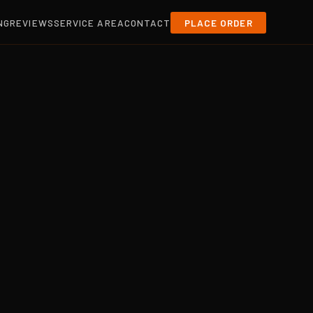
NG
REVIEWS
SERVICE AREA
CONTACT
PLACE ORDER