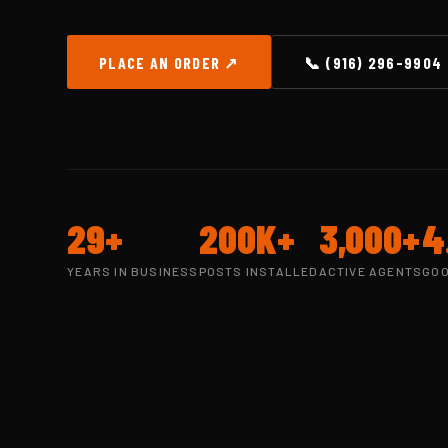
PLACE AN ORDER ↗
📞 (916) 296-9904
29+
200K+
3,000+
4
YEARS IN BUSINESS
POSTS INSTALLED
ACTIVE AGENTS
GOO