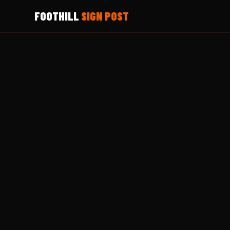
FOOTHILL
SIGN POST