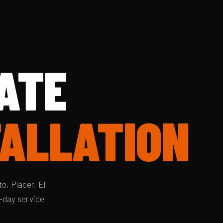
ATE
TALLATION
o, Placer, El
-day service