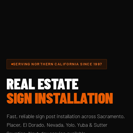
SERVING NORTHERN CALIFORNIA SINCE 1997
REAL ESTATE
SIGN INSTALLATION
Fast, reliable sign post installation across Sacramento,
Placer, El Dorado, Nevada, Yolo, Yuba & Sutter