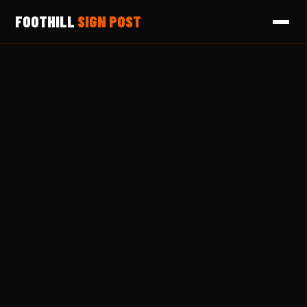
FOOTHILL
SIGN POST