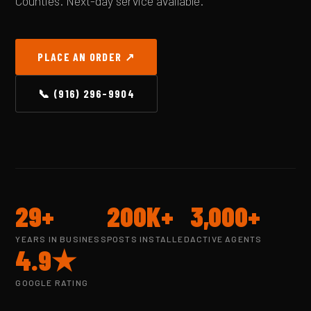
Counties. Next-day service available.
PLACE AN ORDER ↗
📞 (916) 296-9904
29+
200K+
3,000+
YEARS IN BUSINESS
POSTS INSTALLED
ACTIVE AGENTS
4.9★
GOOGLE RATING