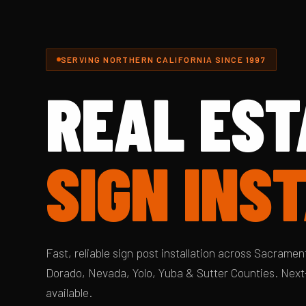
SERVING NORTHERN CALIFORNIA SINCE 1997
REAL EST
SIGN INS
Fast, reliable sign post installation across Sacrament
Dorado, Nevada, Yolo, Yuba & Sutter Counties. Next
available.