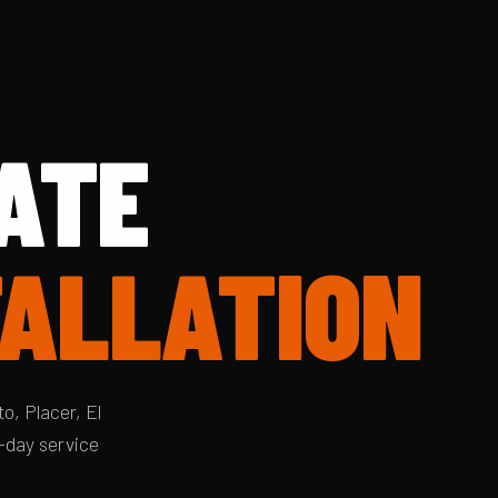
ATE
TALLATION
o, Placer, El
-day service