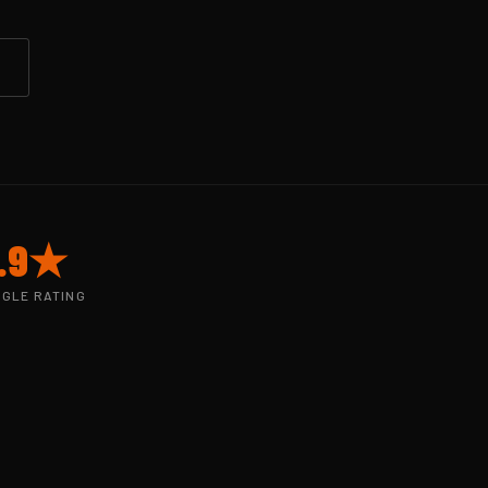
.9★
GLE RATING