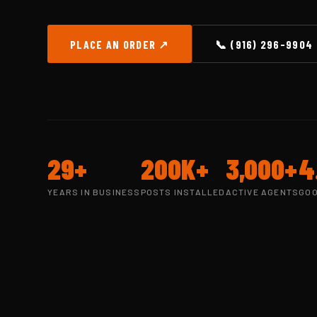
PLACE AN ORDER ↗
📞 (916) 296-9904
29+
200K+
3,000+
4
YEARS IN BUSINESS
POSTS INSTALLED
ACTIVE AGENTS
GOO