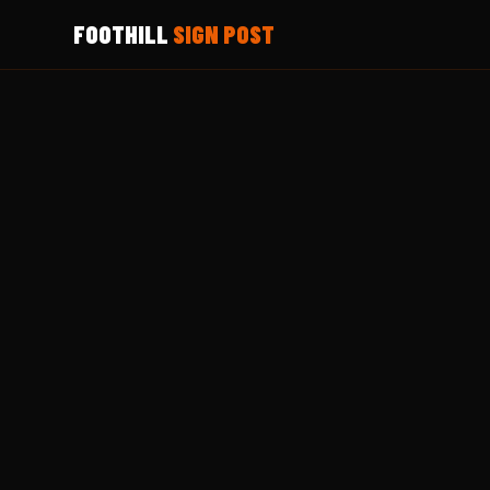
FOOTHILL
SIGN POST