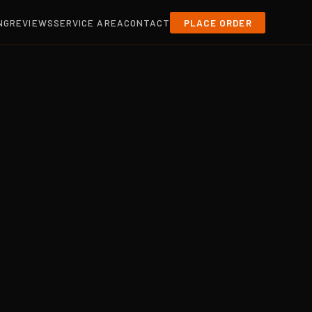
NG
REVIEWS
SERVICE AREA
CONTACT
PLACE ORDER