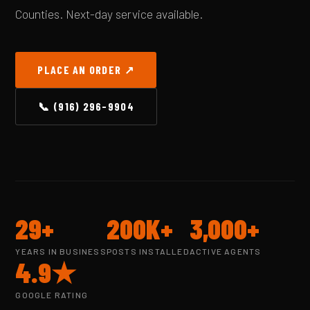
Counties. Next-day service available.
PLACE AN ORDER ↗
📞 (916) 296-9904
29+
200K+
3,000+
YEARS IN BUSINESS
POSTS INSTALLED
ACTIVE AGENTS
4.9★
GOOGLE RATING