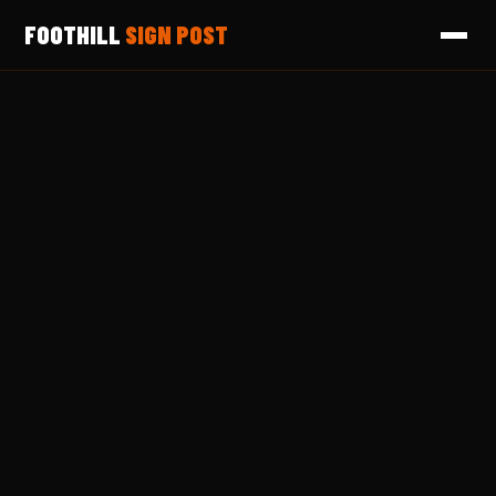
FOOTHILL
SIGN POST