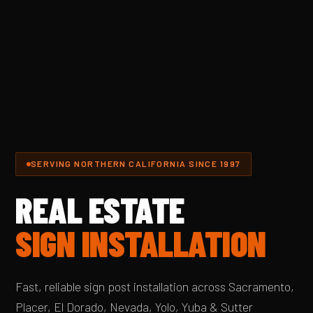
SERVING NORTHERN CALIFORNIA SINCE 1997
REAL ESTATE
SIGN INSTALLATION
Fast, reliable sign post installation across Sacramento,
Placer, El Dorado, Nevada, Yolo, Yuba & Sutter