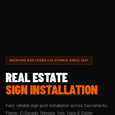
SERVING NORTHERN CALIFORNIA SINCE 1997
REAL ESTATE
SIGN INSTALLATION
Fast, reliable sign post installation across Sacramento,
Placer, El Dorado, Nevada, Yolo, Yuba & Sutter