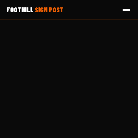
FOOTHILL
SIGN POST