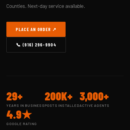
Counties. Next-day service available.
PLACE AN ORDER ↗
📞 (916) 296-9904
29+
200K+
3,000+
YEARS IN BUSINESS
POSTS INSTALLED
ACTIVE AGENTS
4.9★
GOOGLE RATING