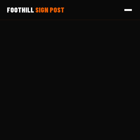
FOOTHILL
SIGN POST