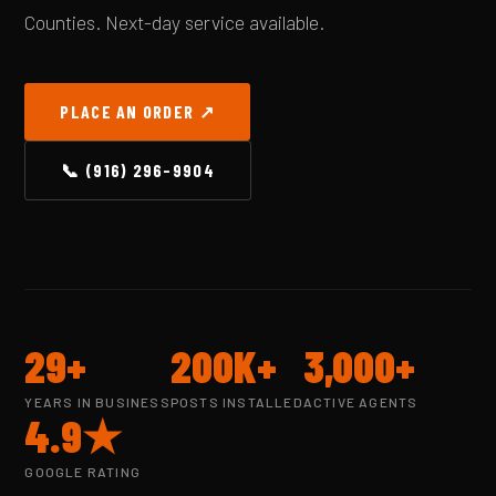
Counties. Next-day service available.
PLACE AN ORDER ↗
📞 (916) 296-9904
29+
200K+
3,000+
YEARS IN BUSINESS
POSTS INSTALLED
ACTIVE AGENTS
4.9★
GOOGLE RATING