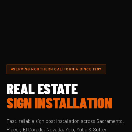
SERVING NORTHERN CALIFORNIA SINCE 1997
REAL ESTATE
SIGN INSTALLATION
Fast, reliable sign post installation across Sacramento,
Placer, El Dorado, Nevada, Yolo, Yuba & Sutter