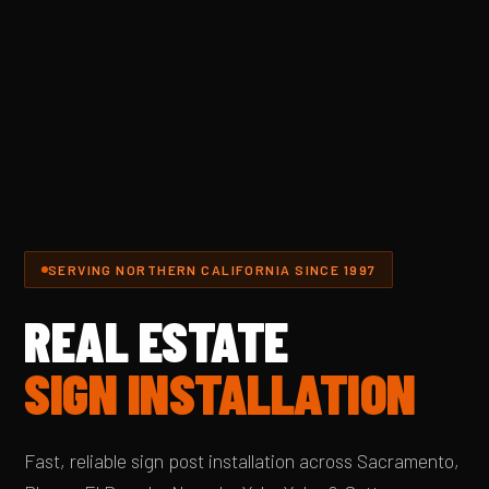
SERVING NORTHERN CALIFORNIA SINCE 1997
REAL ESTATE
SIGN INSTALLATION
Fast, reliable sign post installation across Sacramento,