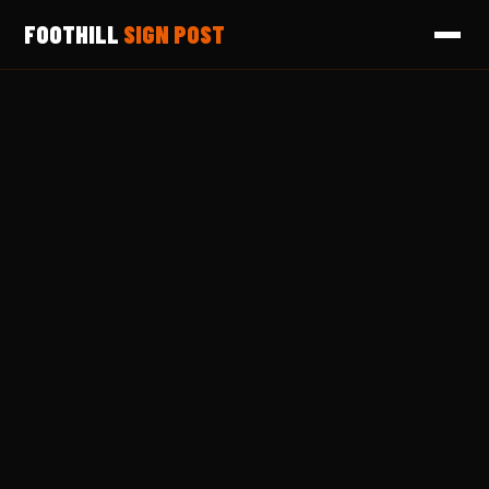
FOOTHILL
SIGN POST