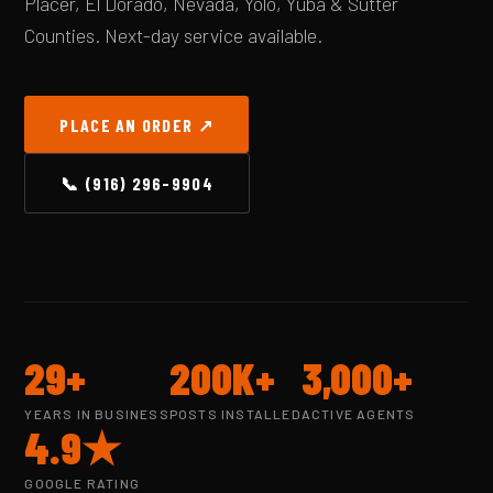
Placer, El Dorado, Nevada, Yolo, Yuba & Sutter
Counties. Next-day service available.
PLACE AN ORDER ↗
📞 (916) 296-9904
29+
200K+
3,000+
YEARS IN BUSINESS
POSTS INSTALLED
ACTIVE AGENTS
4.9★
GOOGLE RATING