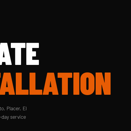
ATE
TALLATION
o, Placer, El
-day service