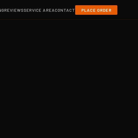
NG
REVIEWS
SERVICE AREA
CONTACT
PLACE ORDER