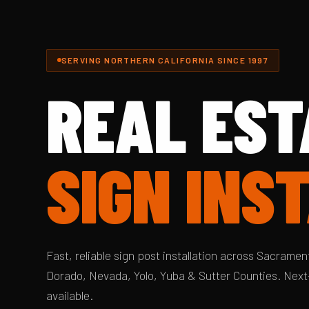
SERVING NORTHERN CALIFORNIA SINCE 1997
REAL EST
SIGN INS
Fast, reliable sign post installation across Sacrament
Dorado, Nevada, Yolo, Yuba & Sutter Counties. Next
available.