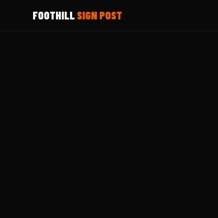
FOOTHILL
SIGN POST