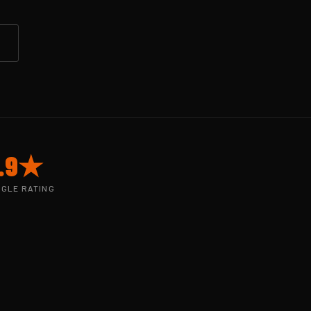
.9★
GLE RATING