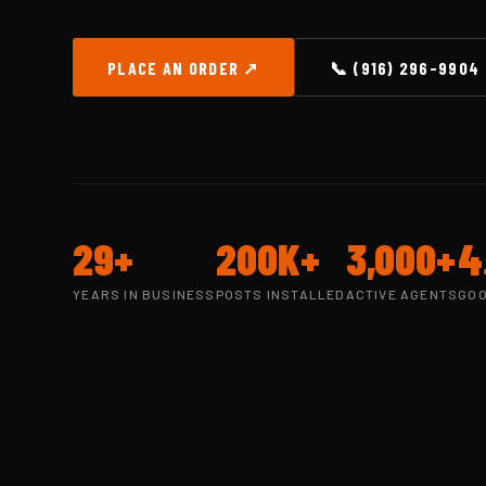
PLACE AN ORDER ↗
📞 (916) 296-9904
29+
200K+
3,000+
4
YEARS IN BUSINESS
POSTS INSTALLED
ACTIVE AGENTS
GOO