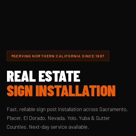
SERVING NORTHERN CALIFORNIA SINCE 1997
REAL ESTATE
SIGN INSTALLATION
Fast, reliable sign post installation across Sacramento,
Placer, El Dorado, Nevada, Yolo, Yuba & Sutter
Counties. Next-day service available.