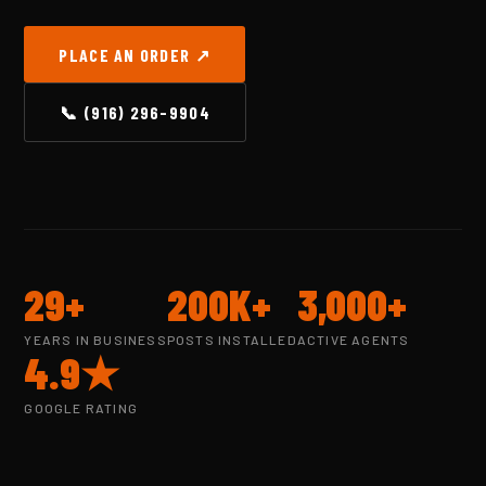
PLACE AN ORDER ↗
📞 (916) 296-9904
29+
200K+
3,000+
YEARS IN BUSINESS
POSTS INSTALLED
ACTIVE AGENTS
4.9★
GOOGLE RATING