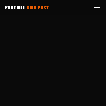
FOOTHILL
SIGN POST