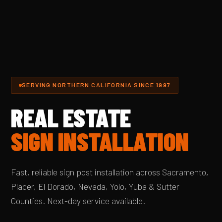
SERVING NORTHERN CALIFORNIA SINCE 1997
REAL ESTATE
SIGN INSTALLATION
Fast, reliable sign post installation across Sacramento,
Placer, El Dorado, Nevada, Yolo, Yuba & Sutter
Counties. Next-day service available.