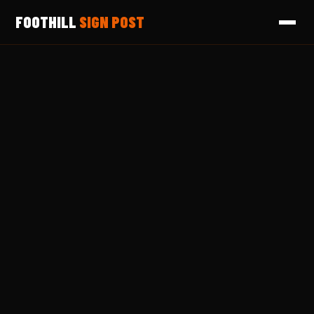
FOOTHILL
SIGN POST