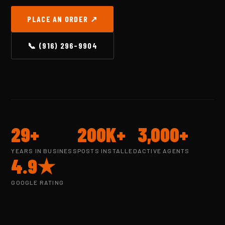
PLACE AN ORDER ↗
📞 (916) 296-9904
29+
200K+
3,000+
YEARS IN BUSINESS
POSTS INSTALLED
ACTIVE AGENTS
4.9★
GOOGLE RATING